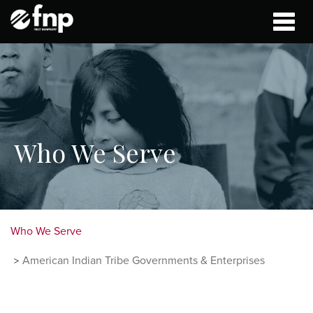
Toggle
naviga
Who We Serve
Who We Serve
American Indian Tribe Governments & Enterprises