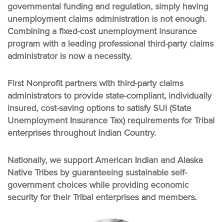
governmental funding and regulation, simply having
unemployment claims administration is not enough.
Combining a fixed-cost unemployment insurance
program with a leading professional third-party claims
administrator is now a necessity.
First Nonprofit partners with third-party claims
administrators to provide state-compliant, individually
insured, cost-saving options to satisfy SUI (State
Unemployment Insurance Tax) requirements for Tribal
enterprises throughout Indian Country.
Nationally, we support American Indian and Alaska
Native Tribes by guaranteeing sustainable self-
government choices while providing economic
security for their Tribal enterprises and members.