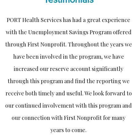
ed
PORT Health Services has had a great experience
I
with the Unemployment Savings Program offered
ur
through First Nonprofit. Throughout the years we
ot
have been involved in the program, we have
w
increased our reserve account significantly
through this program and find the reporting we
receive both timely and useful. We look forward to
our continued involvement with this program and
our connection with First Nonprofit for many
years to come.