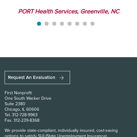
r
PORT Health Services, Greenville, NC
Request An Evaluation
First Nonprofit
One South Wacker Drive
Suite 2380
Chicago, IL 60606
Tel.
312-728-9963
Fax.
312-239-8368
We provide state-compliant, individually insured, cost-saving
options to satisfy SUI (State Unemployment Insurance)