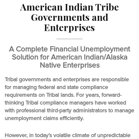
American Indian Tribe
Governments and
Enterprises
A Complete Financial Unemployment
Solution for American Indian/Alaska
Native Enterprises
Tribal governments and enterprises are responsible
for managing federal and state compliance
requirements on Tribal lands. For years, forward-
thinking Tribal compliance managers have worked
with professional third-party administrators to manage
unemployment claims efficiently.
However, in today’s volatile climate of unpredictable