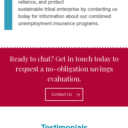
reliance, and protect
sustainable tribal enterprise by contacting us
today for information about our combined
unemployment insurance programs.
Ready to chat? Get in touch today to
request a no-obligation savings
evaluation.
Contact Us
Testimonials