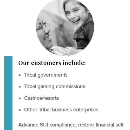
Our customers include:
Tribal governments
Tribal gaming commissions
Casinos/resorts
Other Tribal business enterprises
Advance SUI compliance, restore financial self-