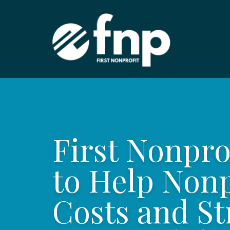
First Nonpr
to Help Non
Costs and St