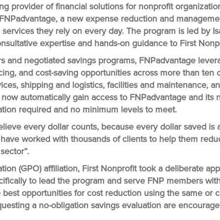
ing provider of financial solutions for nonprofit organizati
FNPadvantage
, a new expense reduction and managemen
d services they rely on every day. The program is led by I
 consultative expertise and hands-on guidance to First No
rs and negotiated savings programs, FNPadvantage levera
icing, and cost-saving opportunities across more than ten
vices, shipping and logistics, facilities and maintenance, 
ho now automatically gain access to FNPadvantage and its n
ication required and no minimum levels to meet.
ieve every dollar counts, because every dollar saved is a
 I have worked with thousands of clients to help them red
 sector”.
ion (GPO) affiliation, First Nonprofit took a deliberate 
cifically to lead the program and serve FNP members with 
he best opportunities for cost reduction using the same or
questing a no-obligation savings evaluation are encouraged