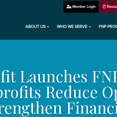
Member Login
Resou
ABOUT US
WHO WE SERVE
FNP PR
ofit Launches FN
profits Reduce O
rengthen Financi