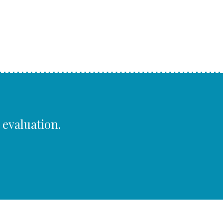
 evaluation.