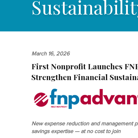
Sustainabilit
March 16, 2026
First Nonprofit Launches FN
Strengthen Financial Sustain
New expense reduction and management progr
savings expertise — at no cost to join