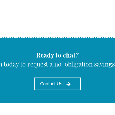
Ready to chat?
h today to request a no-obligation savings
Contact Us