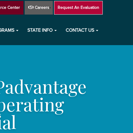
rce Center
Careers
Request An Evaluation
OGRAMS
STATE INFO
CONTACT US
Padvantage
perating
al