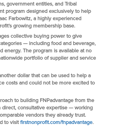
ons, government entities, and Tribal
t program designed exclusively to help
saac Farbowitz, a highly experienced
nprofit’s growing membership base.
ges collective buying power to give
 categories — including food and beverage,
and energy. The program is available at no
ationwide portfolio of supplier and service
nother dollar that can be used to help a
uce costs and could not be more excited to
approach to building FNPadvantage from the
direct, consultative expertise — working
 comparable vendors they already trust.
 to visit
firstnonprofit.com/fnpadvantage
.