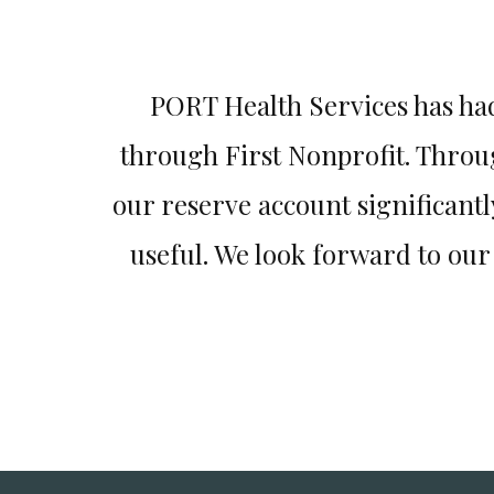
d I have
PORT Health Services has ha
esitate to
through First Nonprofit. Throu
our reserve account significant
useful. We look forward to ou