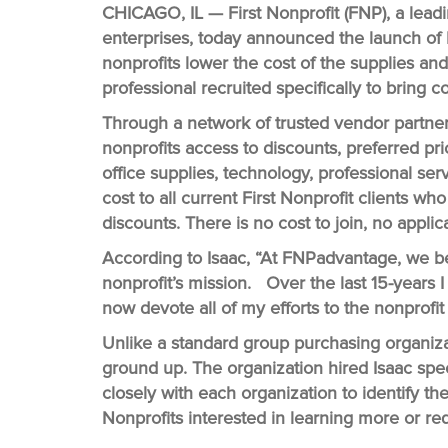
CHICAGO, IL —
First Nonprofit (FNP), a lead
enterprises, today announced the launch of
nonprofits lower the cost of the supplies an
professional recruited specifically to bring
Through a network of trusted vendor partne
nonprofits access to discounts, preferred pr
office supplies, technology, professional ser
cost to all current First Nonprofit clients w
discounts. There is no cost to join, no appl
According to Isaac, “At FNPadvantage, we bel
nonprofit’s mission. Over the last 15-years
now devote all of my efforts to the nonprofit
Unlike a standard group purchasing organizat
ground up. The organization hired Isaac spe
closely with each organization to identify t
Nonprofits interested in learning more or re