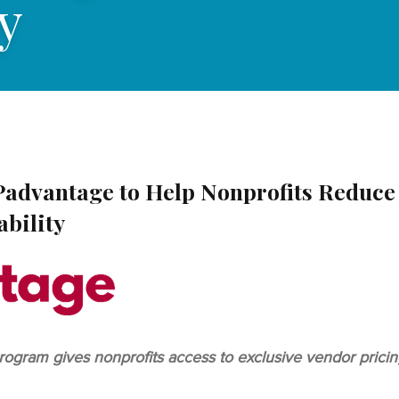
y
Padvantage to Help Nonprofits Reduce
ability
am gives nonprofits access to exclusive vendor pricing,