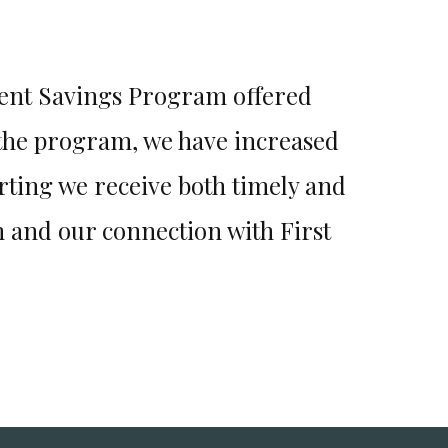
ment Savings Program offered
Job 
 the program, we have increased
recommend
rting we receive both timely and
for us! T
 and our connection with First
have a qu
they ca
crisis m