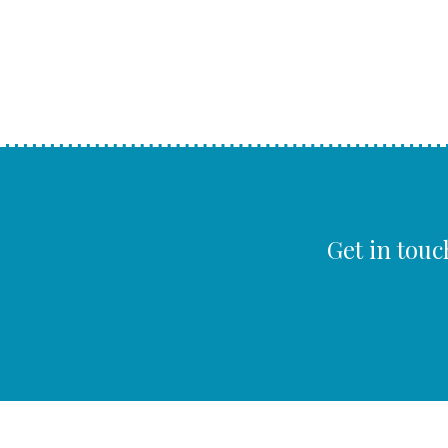
Get in touc