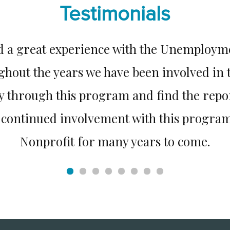
Testimonials
d a great experience with the Unemploy
ghout the years we have been involved in
ly through this program and find the repo
r continued involvement with this program
Nonprofit for many years to come.
PORT Health Services, Greenville, NC