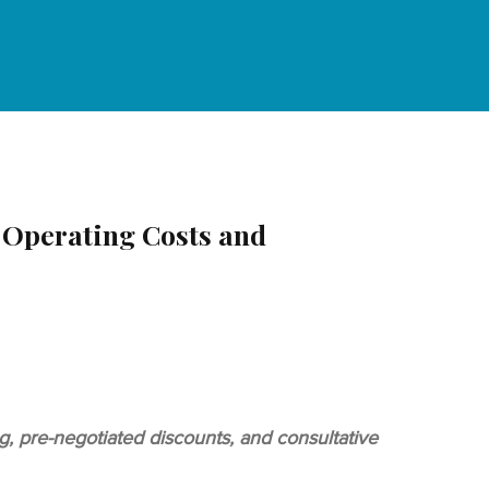
 Operating Costs and
 pre-negotiated discounts, and consultative